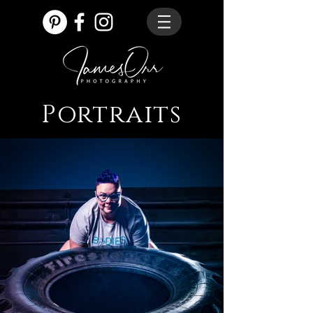
Portraits